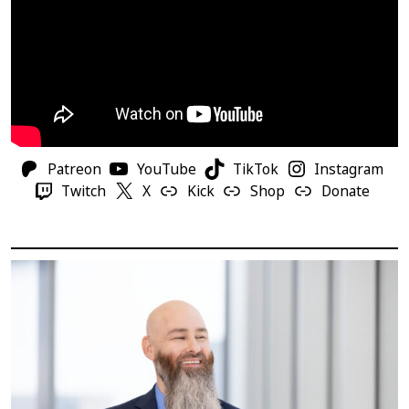
Patreon
YouTube
TikTok
Instagram
Twitch
X
Kick
Shop
Donate