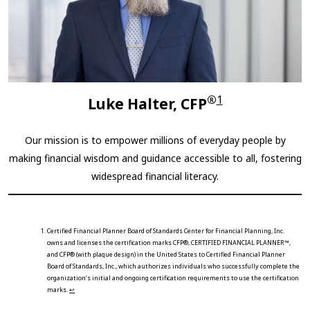
®
1
Luke Halter, CFP
Our mission is to empower millions of everyday people by
making financial wisdom and guidance accessible to all, fostering
widespread financial literacy.
Certified Financial Planner Board of Standards Center for Financial Planning, Inc.
owns and licenses the certification marks CFP®, CERTIFIED FINANCIAL PLANNER™,
and CFP® (with plaque design) in the United States to Certified Financial Planner
Board of Standards, Inc., which authorizes individuals who successfully complete the
organization’s initial and ongoing certification requirements to use the certification
marks.
↩︎